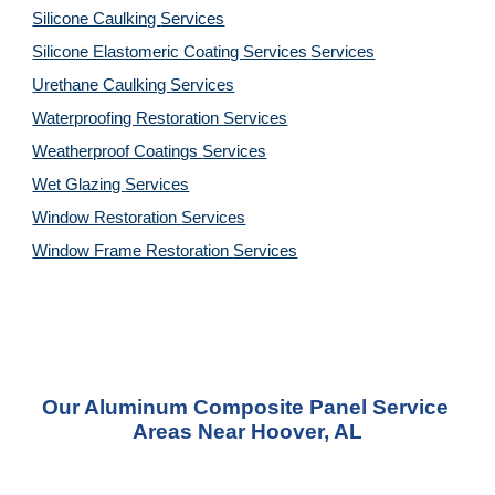
Silicone Caulking 
Services
Silicone Elastomeric Coating Services
Services
Urethane Caulking 
Services
Waterproofing Restoration 
Services
Weatherproof Coatings 
Services
Wet Glazing 
Services
Window Restoration 
Services
Window Frame Restoration 
Services
Our Aluminum Composite Panel Service 
Areas Near Hoover, AL