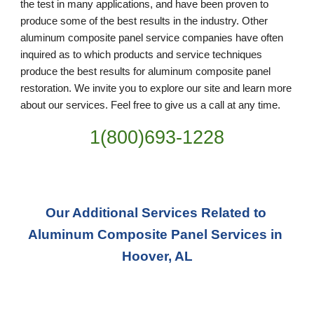
the test in many applications, and have been proven to 
produce some of the best results in the industry. Other 
aluminum composite panel service companies have often 
inquired as to which products and service techniques 
produce the best results for aluminum composite panel 
restoration. We invite you to explore our site and learn more 
about our services. Feel free to give us a call at any time. 
1(800)693-1228
Our Additional Services Related to 
Aluminum Composite Panel Services in 
Hoover, AL