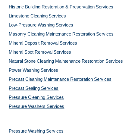
Historic Building Restoration & Preservation Services
Limestone Cleaning
Services
Low-Pressure Washing 
Services
Masonry Cleaning Maintenance Restoration 
Services
Mineral Deposit Removal 
Services
Mineral Spot Removal 
Services
Natural Stone Cleaning Maintenance Restoration 
Services
Power Washing 
Services
Precast Cleaning Maintenance Restoration 
Services
Precast Sealing 
Services
Pressure Cleaning 
Services
Pressure Washers 
Services
Pressure Washing 
Services