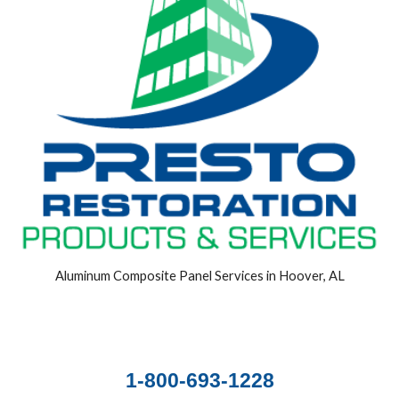
Aluminum Composite Panel Services in Hoover, AL
1-800-693-1228