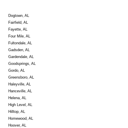
Dogtown, AL
Fairfield, AL
Fayette, AL
Four Mile, AL
Fultondale, AL
Gadsden, AL
Gardendale, AL
Goodsprings, AL
Gordo, AL
Greensboro, AL
Haleyville, AL
Hanceville, AL
Helena, AL
High Level, AL
Hilltop, AL
Homewood, AL
Hoover, AL