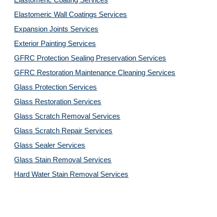
Elastomeric Coating Services
Elastomeric Wall Coatings Services
Expansion Joints Services
Exterior Painting Services
GFRC Protection Sealing Preservation Services
GFRC Restoration Maintenance Cleaning Services
Glass Protection Services
Glass Restoration Services
Glass Scratch Removal Services
Glass Scratch Repair Services
Glass Sealer Services
Glass Stain Removal Services
Hard Water Stain Removal Services