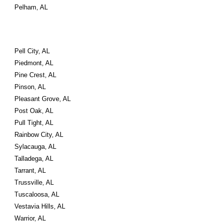
Pelham, AL
Pell City, AL
Piedmont, AL
Pine Crest, AL
Pinson, AL
Pleasant Grove, AL
Post Oak, AL
Pull Tight, AL
Rainbow City, AL
Sylacauga, AL
Talladega, AL
Tarrant, AL
Trussville, AL
Tuscaloosa, AL
Vestavia Hills, AL
Warrior, AL