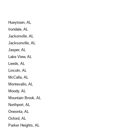
Hueytown, AL
Irondale, AL
Jackonville, AL
Jacksonville, AL
Jasper, AL
Lake View, AL
Leeds, AL
Lincoln, AL
McCalla, AL
Montevallo, AL
Moody, AL
Mountain Brook, AL
Northport, AL
Oneonta, AL
Oxford, AL
Parker Heights, AL