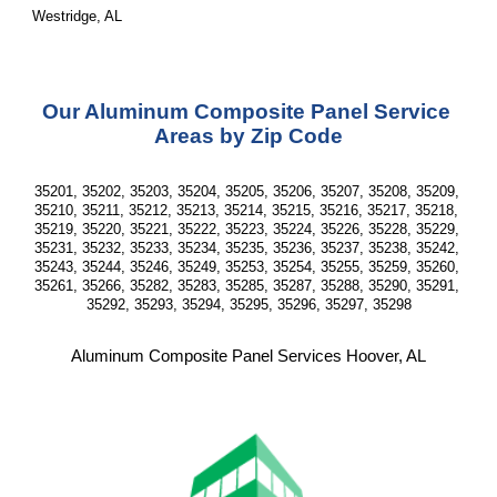
Westridge, AL
Our Aluminum Composite Panel Service 
Areas by Zip Code
35201, 35202, 35203, 35204, 35205, 35206, 35207, 35208, 35209, 
35210, 35211, 35212, 35213, 35214, 35215, 35216, 35217, 35218, 
35219, 35220, 35221, 35222, 35223, 35224, 35226, 35228, 35229, 
35231, 35232, 35233, 35234, 35235, 35236, 35237, 35238, 35242, 
35243, 35244, 35246, 35249, 35253, 35254, 35255, 35259, 35260, 
35261, 35266, 35282, 35283, 35285, 35287, 35288, 35290, 35291, 
35292, 35293, 35294, 35295, 35296, 35297, 35298
Aluminum Composite Panel Services Hoover, AL