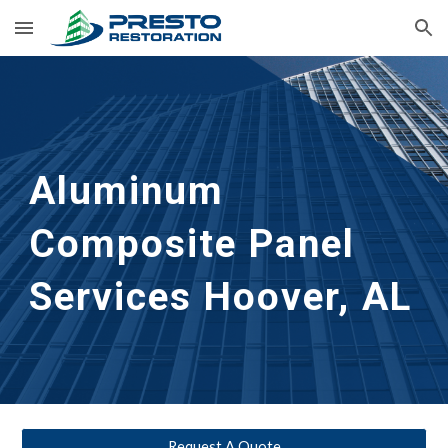
Skip to main content
Skip to navigation
Aluminum 
Composite Panel 
Services
Hoover, AL
Request A Quote