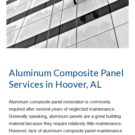
Aluminum Composite Panel 
Services
 in Hoover, AL
Aluminum composite panel restoration is commonly 
required after several years of neglected maintenance. 
Generally speaking, aluminum panels are a great building 
material because they require relatively little maintenance. 
However, lack of aluminum composite panel maintenance 