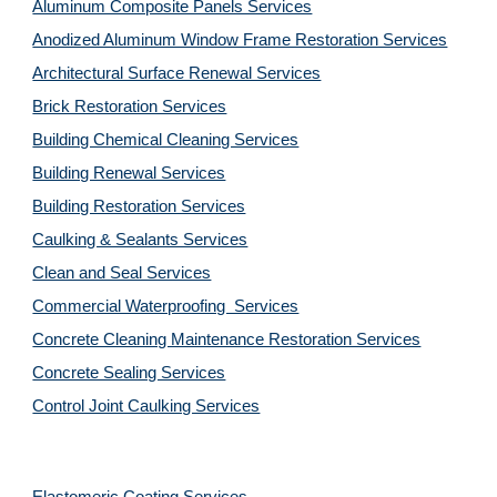
Aluminum Composite Panels Services
Anodized Aluminum Window Frame Restoration Services
Architectural Surface Renewal Services
Brick Restoration Services
Building Chemical Cleaning Services
Building Renewal Services
Building Restoration Services
Caulking & Sealants Services
Clean and Seal Services
Commercial Waterproofing  Services
Concrete Cleaning Maintenance Restoration Services
Concrete Sealing Services
Control Joint Caulking Services