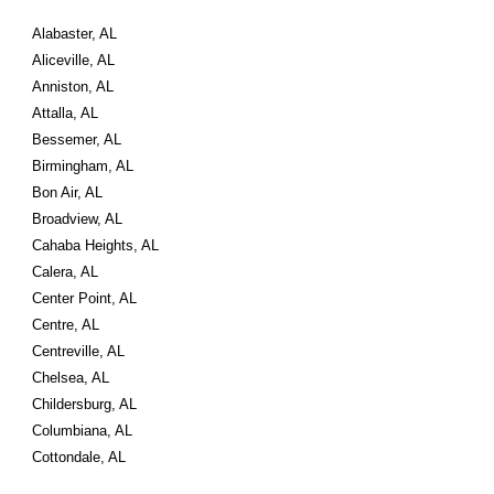
Alabaster, AL
Aliceville, AL
Anniston, AL
Attalla, AL
Bessemer, AL
Birmingham, AL
Bon Air, AL
Broadview, AL
Cahaba Heights, AL
Calera, AL
Center Point, AL
Centre, AL
Centreville, AL
Chelsea, AL
Childersburg, AL
Columbiana, AL
Cottondale, AL