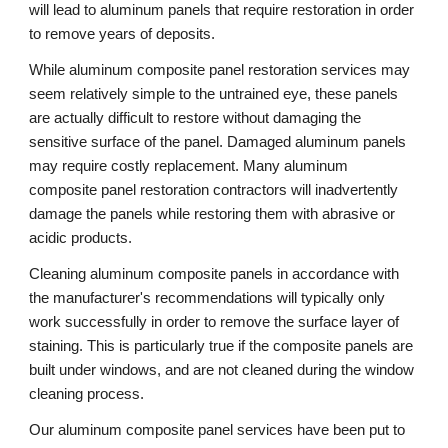
will lead to aluminum panels that require restoration in order 
to remove years of deposits.
While aluminum composite panel restoration services may 
seem relatively simple to the untrained eye, these panels 
are actually difficult to restore without damaging the 
sensitive surface of the panel. Damaged aluminum panels 
may require costly replacement. Many aluminum 
composite panel restoration contractors will inadvertently 
damage the panels while restoring them with abrasive or 
acidic products.
Cleaning aluminum composite panels in accordance with 
the manufacturer's recommendations will typically only 
work successfully in order to remove the surface layer of 
staining. This is particularly true if the composite panels are 
built under windows, and are not cleaned during the window 
cleaning process. 
Our aluminum composite panel services have been put to 