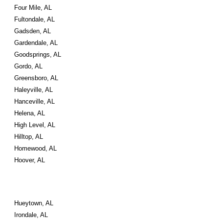
Four Mile, AL
Fultondale, AL
Gadsden, AL
Gardendale, AL
Goodsprings, AL
Gordo, AL
Greensboro, AL
Haleyville, AL
Hanceville, AL
Helena, AL
High Level, AL
Hilltop, AL
Homewood, AL
Hoover, AL
Hueytown, AL
Irondale, AL