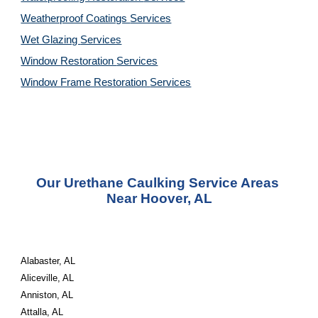
Weatherproof Coatings 
Services
Wet Glazing 
Services
Window Restoration 
Services
Window Frame Restoration 
Services
Our Urethane Caulking Service Areas 
Near Hoover, AL
Alabaster, AL
Aliceville, AL
Anniston, AL
Attalla, AL