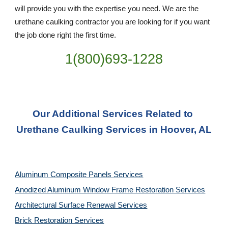
will provide you with the expertise you need. We are the 
urethane caulking contractor you are looking for if you want 
the job done right the first time.
1(800)693-1228
Our Additional Services Related to 
Urethane Caulking Services in Hoover, AL
Aluminum Composite Panels Services
Anodized Aluminum Window Frame Restoration Services
Architectural Surface Renewal Services
Brick Restoration Services