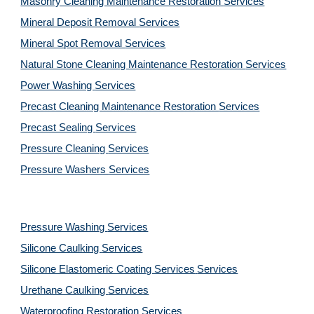
Masonry Cleaning Maintenance Restoration 
Services
Mineral Deposit Removal 
Services
Mineral Spot Removal 
Services
Natural Stone Cleaning Maintenance Restoration 
Services
Power Washing 
Services
Precast Cleaning Maintenance Restoration 
Services
Precast Sealing 
Services
Pressure Cleaning 
Services
Pressure Washers 
Services
Pressure Washing 
Services
Silicone Caulking 
Services
Silicone Elastomeric Coating Services
Services
Urethane Caulking 
Services
Waterproofing Restoration 
Services