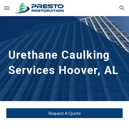
Skip to main content
Skip to navigation
Urethane Caulking 
Services
Hoover, AL
Request A Quote