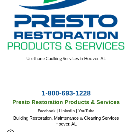
Urethane Caulking Services in Hoover, AL
1-800-693-1228
Presto Restoration Products & Services
Facebook
|
LinkedIn
|
YouTube
Building Restoration, Maintenance & Cleaning Services
Hoover, AL