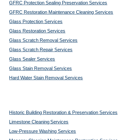
GFRC Protection Sealing Preservation Services
GFRC Restoration Maintenance Cleaning Services
Glass Protection Services
Glass Restoration Services
Glass Scratch Removal Services
Glass Scratch Repair Services
Glass Sealer Services
Glass Stain Removal Services
Hard Water Stain Removal Services
Historic Building Restoration & Preservation Services
Limestone Cleaning
Services
Low-Pressure Washing 
Services