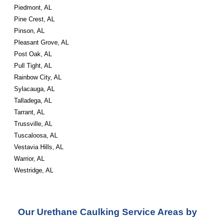
Piedmont, AL
Pine Crest, AL
Pinson, AL
Pleasant Grove, AL
Post Oak, AL
Pull Tight, AL
Rainbow City, AL
Sylacauga, AL
Talladega, AL
Tarrant, AL
Trussville, AL
Tuscaloosa, AL
Vestavia Hills, AL
Warrior, AL
Westridge, AL
Our Urethane Caulking Service Areas by 