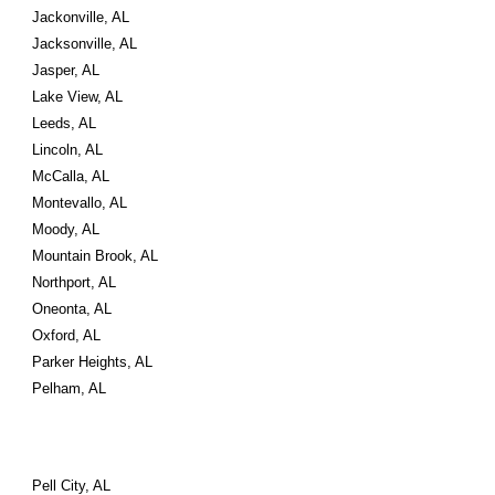
Jackonville, AL
Jacksonville, AL
Jasper, AL
Lake View, AL
Leeds, AL
Lincoln, AL
McCalla, AL
Montevallo, AL
Moody, AL
Mountain Brook, AL
Northport, AL
Oneonta, AL
Oxford, AL
Parker Heights, AL
Pelham, AL
Pell City, AL