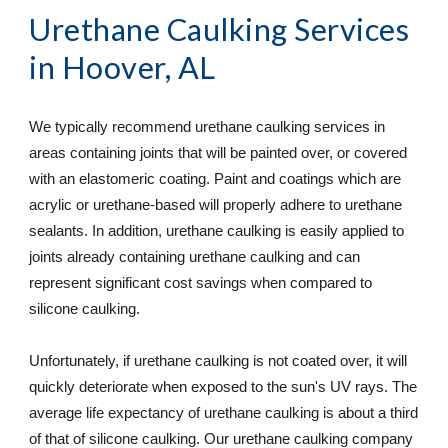
Urethane Caulking Services
in Hoover, AL
We typically recommend urethane caulking services in 
areas containing joints that will be painted over, or covered 
with an elastomeric coating. Paint and coatings which are 
acrylic or urethane-based will properly adhere to urethane 
sealants. In addition, urethane caulking is easily applied to 
joints already containing urethane caulking and can 
represent significant cost savings when compared to 
silicone caulking.  
Unfortunately, if urethane caulking is not coated over, it will 
quickly deteriorate when exposed to the sun's UV rays. The 
average life expectancy of urethane caulking is about a third 
of that of silicone caulking. Our urethane caulking company 