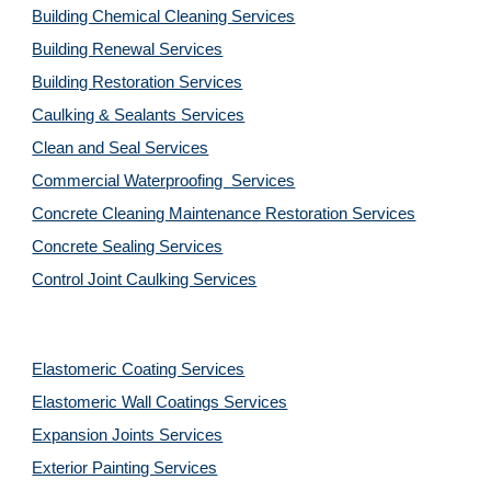
Building Chemical Cleaning Services
Building Renewal Services
Building Restoration Services
Caulking & Sealants Services
Clean and Seal Services
Commercial Waterproofing  Services
Concrete Cleaning Maintenance Restoration Services
Concrete Sealing Services
Control Joint Caulking Services
Elastomeric Coating Services
Elastomeric Wall Coatings Services
Expansion Joints Services
Exterior Painting Services