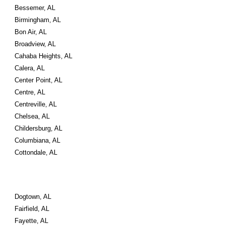
Bessemer, AL
Birmingham, AL
Bon Air, AL
Broadview, AL
Cahaba Heights, AL
Calera, AL
Center Point, AL
Centre, AL
Centreville, AL
Chelsea, AL
Childersburg, AL
Columbiana, AL
Cottondale, AL
Dogtown, AL
Fairfield, AL
Fayette, AL