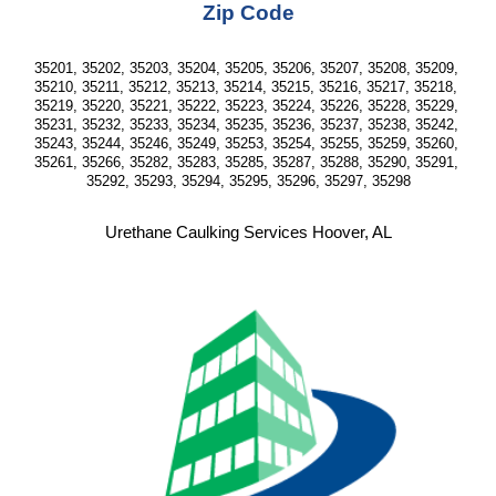
Zip Code
35201, 35202, 35203, 35204, 35205, 35206, 35207, 35208, 35209, 
35210, 35211, 35212, 35213, 35214, 35215, 35216, 35217, 35218, 
35219, 35220, 35221, 35222, 35223, 35224, 35226, 35228, 35229, 
35231, 35232, 35233, 35234, 35235, 35236, 35237, 35238, 35242, 
35243, 35244, 35246, 35249, 35253, 35254, 35255, 35259, 35260, 
35261, 35266, 35282, 35283, 35285, 35287, 35288, 35290, 35291, 
35292, 35293, 35294, 35295, 35296, 35297, 35298
Urethane Caulking Services Hoover, AL