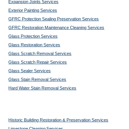
Expansion Joints Services
Exterior Painting Services
GFRC Protection Sealing Preservation Services
GFRC Restoration Maintenance Cleaning Services
Glass Protection Services
Glass Restoration Services
Glass Scratch Removal Services
Glass Scratch Repair Services
Glass Sealer Services
Glass Stain Removal Services
Hard Water Stain Removal Services
Historic Building Restoration & Preservation Services
Limestone Cleaning
Services