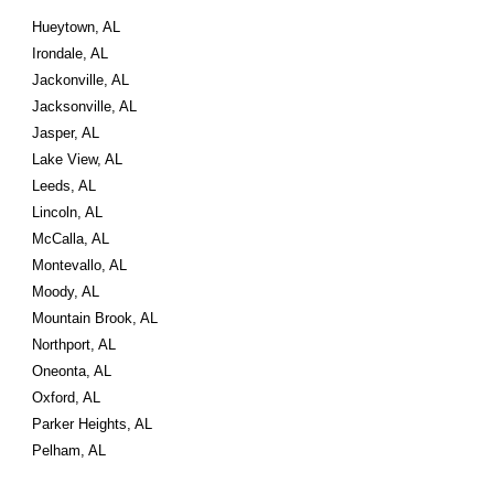
Hueytown, AL
Irondale, AL
Jackonville, AL
Jacksonville, AL
Jasper, AL
Lake View, AL
Leeds, AL
Lincoln, AL
McCalla, AL
Montevallo, AL
Moody, AL
Mountain Brook, AL
Northport, AL
Oneonta, AL
Oxford, AL
Parker Heights, AL
Pelham, AL