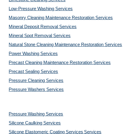
Low-Pressure Washing 
Services
Masonry Cleaning Maintenance Restoration 
Services
Mineral Deposit Removal 
Services
Mineral Spot Removal 
Services
Natural Stone Cleaning Maintenance Restoration 
Services
Power Washing 
Services
Precast Cleaning Maintenance Restoration 
Services
Precast Sealing 
Services
Pressure Cleaning 
Services
Pressure Washers 
Services
Pressure Washing 
Services
Silicone Caulking 
Services
Silicone Elastomeric Coating Services
Services