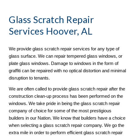
Glass Scratch Repair
Services Hoover, AL
We provide glass scratch repair services for any type of 
glass surface. We can repair tempered glass windows, or 
plate glass windows. Damage to windows in the form of 
graffiti can be repaired with no optical distortion and minimal 
disruption to tenants. 
We are often called to provide glass scratch repair after the 
construction clean-up process has been performed on the 
windows. We take pride in being the glass scratch repair 
company of choice for some of the most prestigious 
builders in our Nation. We know that builders have a choice 
when selecting a glass scratch repair company. We go the 
extra mile in order to perform efficient glass scratch repair 