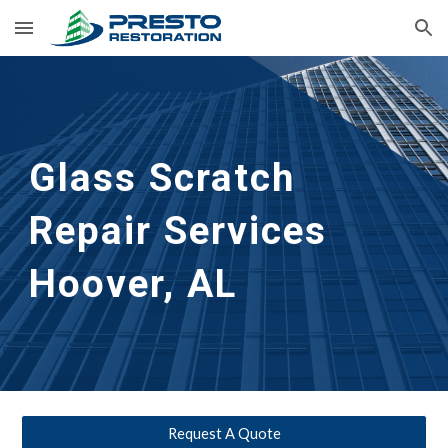
Skip to main content
Skip to navigation
Glass Scratch 
Repair Services 
Hoover, AL
Request A Quote