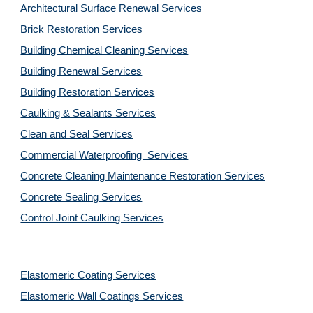
Architectural Surface Renewal Services
Brick Restoration Services
Building Chemical Cleaning Services
Building Renewal Services
Building Restoration Services
Caulking & Sealants Services
Clean and Seal Services
Commercial Waterproofing  Services
Concrete Cleaning Maintenance Restoration Services
Concrete Sealing Services
Control Joint Caulking Services
Elastomeric Coating Services
Elastomeric Wall Coatings Services