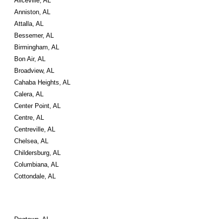
Aliceville, AL
Anniston, AL
Attalla, AL
Bessemer, AL
Birmingham, AL
Bon Air, AL
Broadview, AL
Cahaba Heights, AL
Calera, AL
Center Point, AL
Centre, AL
Centreville, AL
Chelsea, AL
Childersburg, AL
Columbiana, AL
Cottondale, AL