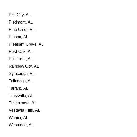
Pell City, AL
Piedmont, AL
Pine Crest, AL
Pinson, AL
Pleasant Grove, AL
Post Oak, AL
Pull Tight, AL
Rainbow City, AL
Sylacauga, AL
Talladega, AL
Tarrant, AL
Trussville, AL
Tuscaloosa, AL
Vestavia Hills, AL
Warrior, AL
Westridge, AL