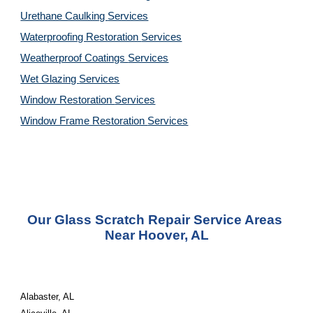
Urethane Caulking 
Services
Waterproofing Restoration 
Services
Weatherproof Coatings 
Services
Wet Glazing 
Services
Window Restoration 
Services
Window Frame Restoration 
Services
Our Glass Scratch Repair Service Areas 
Near Hoover, AL
Alabaster, AL