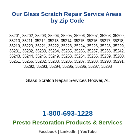
Our Glass Scratch Repair Service Areas 
by Zip Code
35201, 35202, 35203, 35204, 35205, 35206, 35207, 35208, 35209, 
35210, 35211, 35212, 35213, 35214, 35215, 35216, 35217, 35218, 
35219, 35220, 35221, 35222, 35223, 35224, 35226, 35228, 35229, 
35231, 35232, 35233, 35234, 35235, 35236, 35237, 35238, 35242, 
35243, 35244, 35246, 35249, 35253, 35254, 35255, 35259, 35260, 
35261, 35266, 35282, 35283, 35285, 35287, 35288, 35290, 35291, 
35292, 35293, 35294, 35295, 35296, 35297, 35298
Glass Scratch Repair Services Hoover, AL
1-800-693-1228
Presto Restoration Products & Services
Facebook
|
LinkedIn
|
YouTube