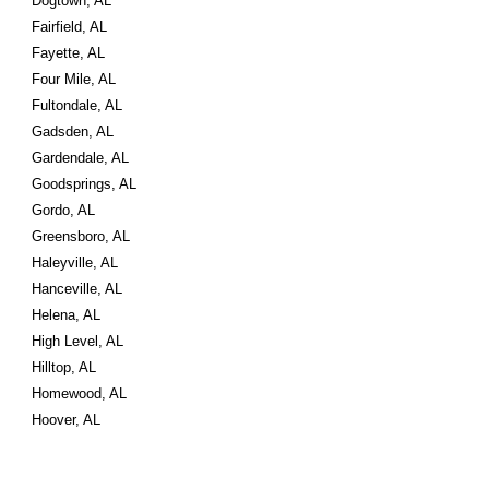
Dogtown, AL
Fairfield, AL
Fayette, AL
Four Mile, AL
Fultondale, AL
Gadsden, AL
Gardendale, AL
Goodsprings, AL
Gordo, AL
Greensboro, AL
Haleyville, AL
Hanceville, AL
Helena, AL
High Level, AL
Hilltop, AL
Homewood, AL
Hoover, AL