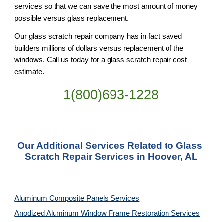
services so that we can save the most amount of money 
possible versus glass replacement.
Our glass scratch repair company has in fact saved 
builders millions of dollars versus replacement of the 
windows. Call us today for a glass scratch repair cost 
estimate.
1(800)693-1228
Our Additional Services Related to Glass 
Scratch Repair Services in Hoover, AL
Aluminum Composite Panels Services
Anodized Aluminum Window Frame Restoration Services