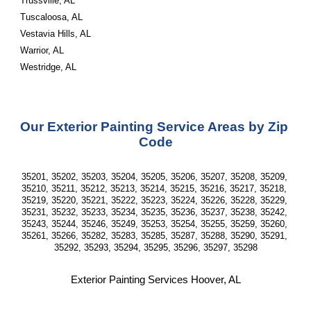
Trussville, AL
Tuscaloosa, AL
Vestavia Hills, AL
Warrior, AL
Westridge, AL
Our Exterior Painting Service Areas by Zip 
Code
35201, 35202, 35203, 35204, 35205, 35206, 35207, 35208, 35209, 
35210, 35211, 35212, 35213, 35214, 35215, 35216, 35217, 35218, 
35219, 35220, 35221, 35222, 35223, 35224, 35226, 35228, 35229, 
35231, 35232, 35233, 35234, 35235, 35236, 35237, 35238, 35242, 
35243, 35244, 35246, 35249, 35253, 35254, 35255, 35259, 35260, 
35261, 35266, 35282, 35283, 35285, 35287, 35288, 35290, 35291, 
35292, 35293, 35294, 35295, 35296, 35297, 35298
Exterior Painting Services Hoover, AL