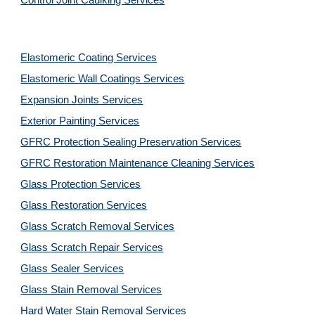
Control Joint Caulking Services
Elastomeric Coating Services
Elastomeric Wall Coatings Services
Expansion Joints Services
Exterior Painting Services
GFRC Protection Sealing Preservation Services
GFRC Restoration Maintenance Cleaning Services
Glass Protection Services
Glass Restoration Services
Glass Scratch Removal Services
Glass Scratch Repair Services
Glass Sealer Services
Glass Stain Removal Services
Hard Water Stain Removal Services