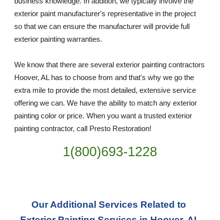
business knowledge. In addition, we typically involve the 
exterior paint manufacturer's representative in the project 
so that we can ensure the manufacturer will provide full 
exterior painting warranties.
We know that there are several exterior painting contractors 
Hoover, AL has to choose from and that's why we go the 
extra mile to provide the most detailed, extensive service 
offering we can. We have the ability to match any exterior 
painting color or price. When you want a trusted exterior 
painting contractor, call Presto Restoration!
1(800)693-1228
Our Additional Services Related to 
Exterior Painting Services in Hoover, AL