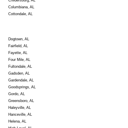
Childersburg, AL
Columbiana, AL
Cottondale, AL
Dogtown, AL
Fairfield, AL
Fayette, AL
Four Mile, AL
Fultondale, AL
Gadsden, AL
Gardendale, AL
Goodsprings, AL
Gordo, AL
Greensboro, AL
Haleyville, AL
Hanceville, AL
Helena, AL