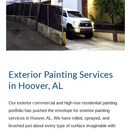
Exterior Painting Services
in Hoover, AL
Our exterior commercial and high-rise residential painting 
portfolio has pushed the envelope for exterior painting 
services in Hoover, AL. We have rolled, sprayed, and 
brushed just about every type of surface imaginable with 