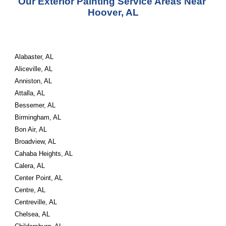
Our Exterior Painting Service Areas Near 
Hoover, AL
Alabaster, AL
Aliceville, AL
Anniston, AL
Attalla, AL
Bessemer, AL
Birmingham, AL
Bon Air, AL
Broadview, AL
Cahaba Heights, AL
Calera, AL
Center Point, AL
Centre, AL
Centreville, AL
Chelsea, AL