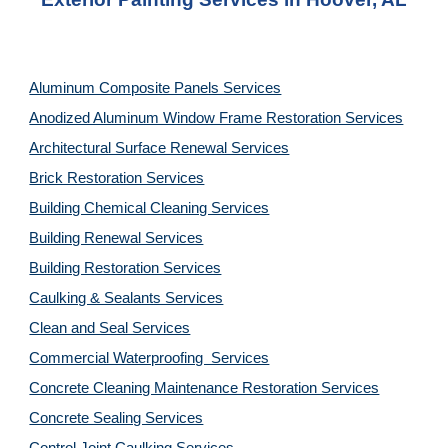
Aluminum Composite Panels Services
Anodized Aluminum Window Frame Restoration Services
Architectural Surface Renewal Services
Brick Restoration Services
Building Chemical Cleaning Services
Building Renewal Services
Building Restoration Services
Caulking & Sealants Services
Clean and Seal Services
Commercial Waterproofing  Services
Concrete Cleaning Maintenance Restoration Services
Concrete Sealing Services