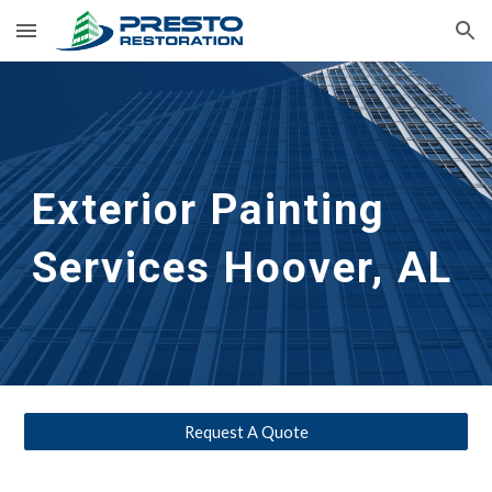
Skip to main content
Skip to navigation
Exterior Painting 
Services
Hoover, AL
Request A Quote