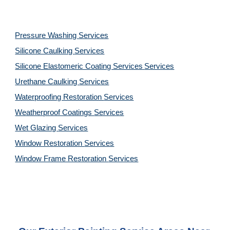
Pressure Washing 
Services
Silicone Caulking 
Services
Silicone Elastomeric Coating Services
Services
Urethane Caulking 
Services
Waterproofing Restoration 
Services
Weatherproof Coatings 
Services
Wet Glazing 
Services
Window Restoration 
Services
Window Frame Restoration 
Services