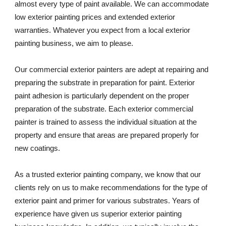
almost every type of paint available. We can accommodate 
low exterior painting prices and extended exterior 
warranties. Whatever you expect from a local exterior 
painting business, we aim to please. 
Our commercial exterior painters are adept at repairing and 
preparing the substrate in preparation for paint. Exterior 
paint adhesion is particularly dependent on the proper 
preparation of the substrate. Each exterior commercial 
painter is trained to assess the individual situation at the 
property and ensure that areas are prepared properly for 
new coatings. 
As a trusted exterior painting company, we know that our 
clients rely on us to make recommendations for the type of 
exterior paint and primer for various substrates. Years of 
experience have given us superior exterior painting 