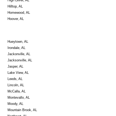
High Level, AL
Hilltop, AL
Homewood, AL
Hoover, AL
Hueytown, AL
Irondale, AL
Jackonville, AL
Jacksonville, AL
Jasper, AL
Lake View, AL
Leeds, AL
Lincoln, AL
McCalla, AL
Montevallo, AL
Moody, AL
Mountain Brook, AL