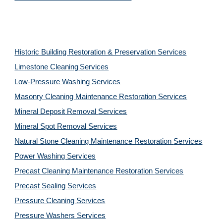
Historic Building Restoration & Preservation Services
Limestone Cleaning
Services
Low-Pressure Washing 
Services
Masonry Cleaning Maintenance Restoration 
Services
Mineral Deposit Removal 
Services
Mineral Spot Removal 
Services
Natural Stone Cleaning Maintenance Restoration 
Services
Power Washing 
Services
Precast Cleaning Maintenance Restoration 
Services
Precast Sealing 
Services
Pressure Cleaning 
Services
Pressure Washers 
Services