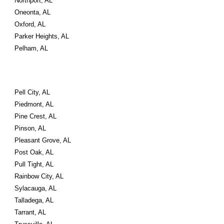
Northport, AL
Oneonta, AL
Oxford, AL
Parker Heights, AL
Pelham, AL
Pell City, AL
Piedmont, AL
Pine Crest, AL
Pinson, AL
Pleasant Grove, AL
Post Oak, AL
Pull Tight, AL
Rainbow City, AL
Sylacauga, AL
Talladega, AL
Tarrant, AL