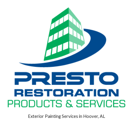
Exterior Painting Services in Hoover, AL